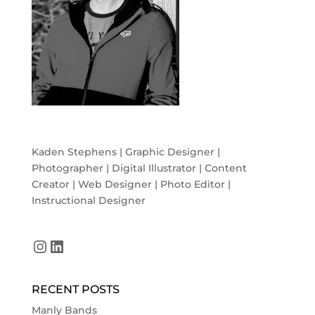
Kaden Stephens | Graphic Designer |
Photographer | Digital Illustrator | Content
Creator | Web Designer | Photo Editor |
Instructional Designer
Instagram
LinkedIn
RECENT POSTS
Manly Bands