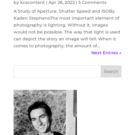
by
kcscontent
|
Apr 26, 2022
| 5 Comments
A Study of Aperture, Shutter Speed and ISOBy
Kaden StephensThe most important element of
photography is lighting. Without it, images
would not be possible. The way that light is used
can depict the story an image will tell. When it
comes to photography, the amount of...
Next Entries »
Search