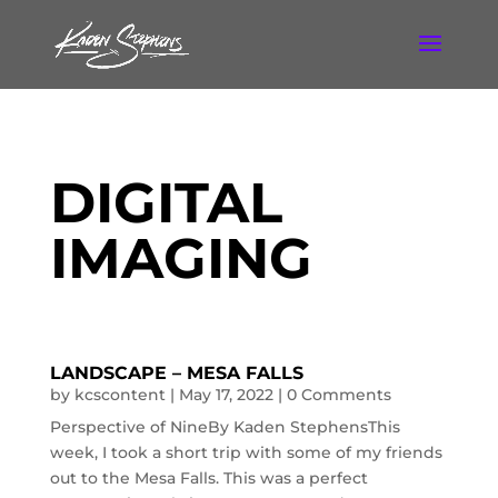
DIGITAL
IMAGING
LANDSCAPE – MESA FALLS
by
kcscontent
|
May 17, 2022
| 0 Comments
Perspective of NineBy Kaden StephensThis
week, I took a short trip with some of my friends
out to the Mesa Falls. This was a perfect