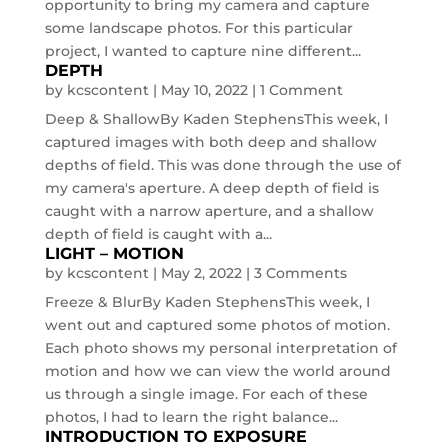
opportunity to bring my camera and capture
some landscape photos. For this particular
project, I wanted to capture nine different...
DEPTH
by
kcscontent
|
May 10, 2022
| 1 Comment
Deep & ShallowBy Kaden StephensThis week, I
captured images with both deep and shallow
depths of field. This was done through the use of
my camera's aperture. A deep depth of field is
caught with a narrow aperture, and a shallow
depth of field is caught with a...
LIGHT – MOTION
by
kcscontent
|
May 2, 2022
| 3 Comments
Freeze & BlurBy Kaden StephensThis week, I
went out and captured some photos of motion.
Each photo shows my personal interpretation of
motion and how we can view the world around
us through a single image. For each of these
photos, I had to learn the right balance...
INTRODUCTION TO EXPOSURE