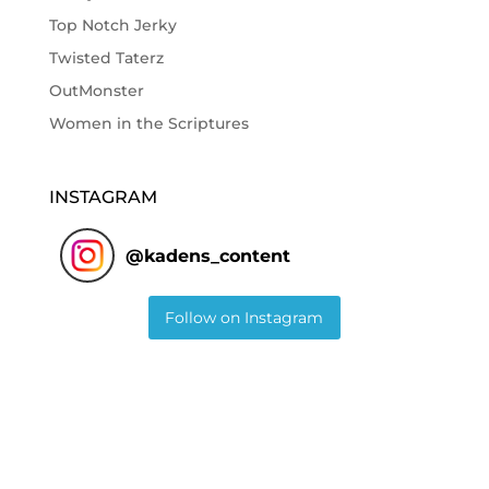
Top Notch Jerky
Twisted Taterz
OutMonster
Women in the Scriptures
INSTAGRAM
@
kadens_content
Follow on Instagram