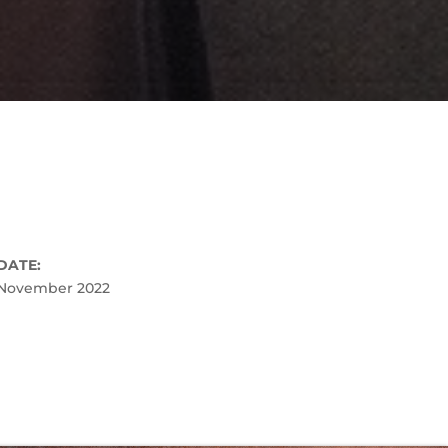
DATE:
November 2022