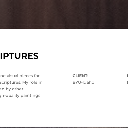
IPTURES
e visual pieces for
CLIENT:
criptures. My role in
BYU-Idaho
en by other
h-quality paintings