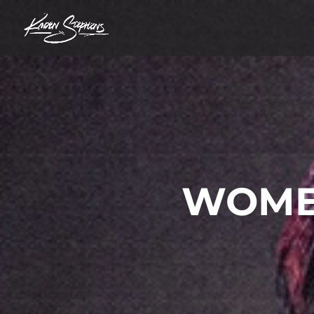
WOMEN