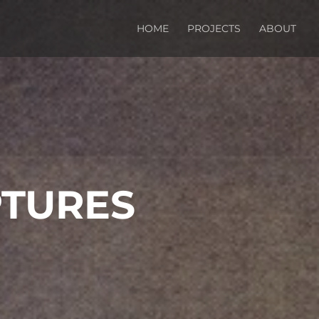
HOME
PROJECTS
ABOUT
PTURES