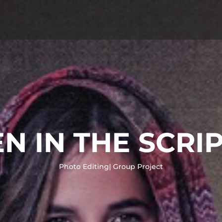
 IN THE SCRI
Photo Editing| Group Project