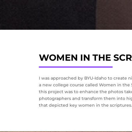
WOMEN IN THE SCR
I was approached by BYU-Idaho to create nin
a new college course called Women in the S
this project was to enhance the photos tak
photographers and transform them into hig
that depicted key women in the scriptures.