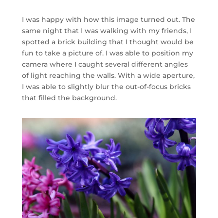
I was happy with how this image turned out. The
same night that I was walking with my friends, I
spotted a brick building that I thought would be
fun to take a picture of. I was able to position my
camera where I caught several different angles
of light reaching the walls. With a wide aperture,
I was able to slightly blur the out-of-focus bricks
that filled the background.