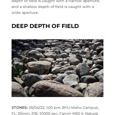
depth of field is caught with a narrow aperture,
and a shallow depth of field is caught with a
wide aperture.
DEEP DEPTH OF FIELD
STONES:
05/04/22, 1:00 pm, BYU-Idaho Campus,
FL: 30mm, f/16, 1/1000 sec, Canon M50 II, Natural