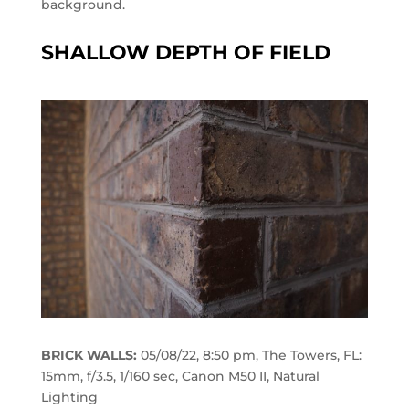
background.
SHALLOW DEPTH OF FIELD
BRICK WALLS:
05/08/22, 8:50 pm, The Towers, FL:
15mm, f/3.5, 1/160 sec, Canon M50 II, Natural
Lighting