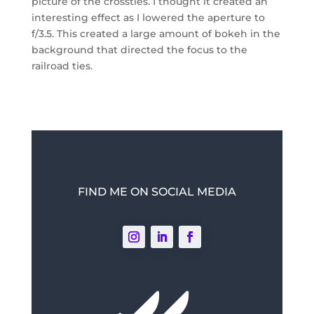
picture of the crossties. I thought it created an
interesting effect as I lowered the aperture to
f/3.5. This created a large amount of bokeh in the
background that directed the focus to the
railroad ties.
FIND ME ON SOCIAL MEDIA