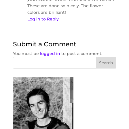
These are done so nicely. The flower
colors are brilliant!
Log in to Reply
Submit a Comment
You must be
logged in
to post a comment.
Search