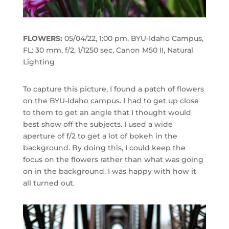
FLOWERS:
05/04/22, 1:00 pm, BYU-Idaho Campus,
FL: 30 mm, f/2, 1/1250 sec, Canon M50 II, Natural
Lighting
To capture this picture, I found a patch of flowers
on the BYU-Idaho campus. I had to get up close
to them to get an angle that I thought would
best show off the subjects. I used a wide
aperture of f/2 to get a lot of bokeh in the
background. By doing this, I could keep the
focus on the flowers rather than what was going
on in the background. I was happy with how it
all turned out.