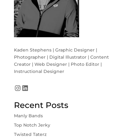
Kaden Stephens | Graphic Designer |
Photographer | Digital Illustrator | Content
Creator | Web Designer | Photo Editor |
Instructional Designer
Instagram
LinkedIn
Recent Posts
Manly Bands
Top Notch Jerky
Twisted Taterz