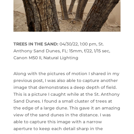
TREES IN THE SAND:
04/30/22, 1:00 pm, St.
Anthony Sand Dunes, FL: 15mm, f/22, 1/15 sec,
Canon M50 II, Natural Lighting
Along with the pictures of motion I shared in my
previous post, I was also able to capture another
image that demonstrates a deep depth of field.
This is a picture I caught while at the St. Anthony
Sand Dunes. I found a small cluster of trees at
the edge of a large dune. This gave it an amazing
view of the sand dunes in the distance. I was
able to capture this image with a narrow
aperture to keep each detail sharp in the