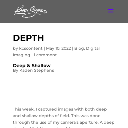
DEPTH
by
kcscontent
|
May 10, 2022
|
Blog
,
Digital
Imaging
|
1 comment
Deep & Shallow
By Kaden Stephens
This week, I captured images with both deep
and shallow depths of field. This was done
through the use of my camera’s aperture. A deep