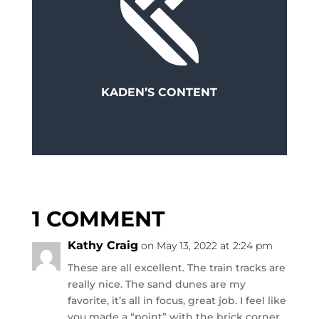
KADEN’S CONTENT
1 COMMENT
Kathy Craig
on May 13, 2022 at 2:24 pm
These are all excellent. The train tracks are
really nice. The sand dunes are my
favorite, it’s all in focus, great job. I feel like
you made a “point” with the brick corner.