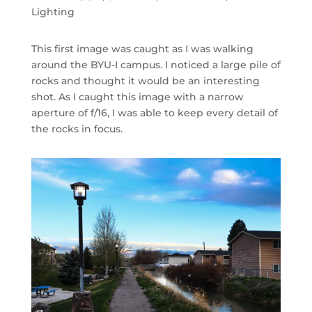
Lighting
This first image was caught as I was walking
around the BYU-I campus. I noticed a large pile of
rocks and thought it would be an interesting
shot. As I caught this image with a narrow
aperture of f/16, I was able to keep every detail of
the rocks in focus.