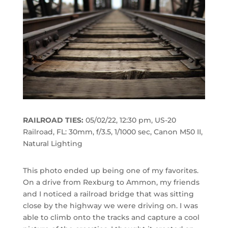
RAILROAD TIES:
05/02/22, 12:30 pm, US-20
Railroad, FL: 30mm, f/3.5, 1/1000 sec, Canon M50 II,
Natural Lighting
This photo ended up being one of my favorites.
On a drive from Rexburg to Ammon, my friends
and I noticed a railroad bridge that was sitting
close by the highway we were driving on. I was
able to climb onto the tracks and capture a cool