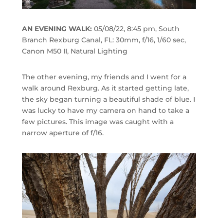
AN EVENING WALK:
05/08/22, 8:45 pm, South
Branch Rexburg Canal, FL: 30mm, f/16, 1/60 sec,
Canon M50 II, Natural Lighting
The other evening, my friends and I went for a
walk around Rexburg. As it started getting late,
the sky began turning a beautiful shade of blue. I
was lucky to have my camera on hand to take a
few pictures. This image was caught with a
narrow aperture of f/16.