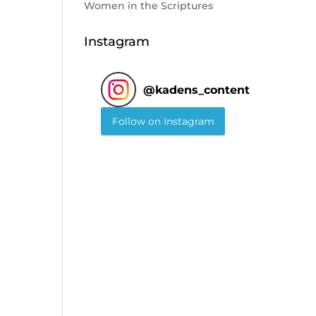
Women in the Scriptures
Instagram
@
kadens_content
Follow on Instagram