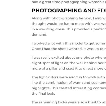
had a great time photographing women’s 
PHOTOGRAPHING A
ND ED
Along with photographing fashion, I also wa
thought would be fun to mess with was w
in a wedding dress. This provided a perfect
demand.
I worked a lot with this model to get some
Once I had the shot I wanted, it was up to my
I was really excited about one photo where 
slight spot of light on the wall behind her 
more of a pillar and used it to direct more o
The light colors were also fun to work with
like the combination of warm and cool ton
highlights. This created interesting contra
the final look.
The remaining looks were also a blast to w