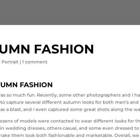
UMN FASHION
,
Portrait
|
1 comment
TUMN FASHION
s so much fun. Recently, some other photographers and I h
to capture several different autumn looks for both men’s and
as a blast, and I even captured some great shots along the wa
dozens of models were contacted to wear different looks for t
in wedding dresses, others casual, and some even dressed to
make them look both fashionable and marketable. Overall, we 