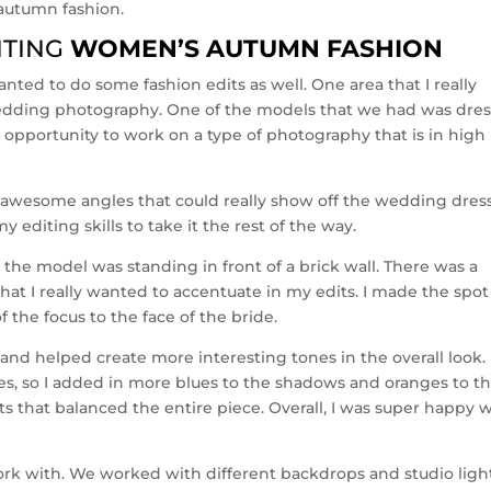
autumn fashion.
ITING
WOMEN’S AUTUMN FASHION
nted to do some fashion edits as well. One area that I really
edding photography. One of the models that we had was dre
 opportunity to work on a type of photography that is in high
 awesome angles that could really show off the wedding dress
 editing skills to take it the rest of the way.
the model was standing in front of a brick wall. There was a
that I really wanted to accentuate in my edits. I made the spot
f the focus to the face of the bride.
 and helped create more interesting tones in the overall look. 
es, so I added in more blues to the shadows and oranges to t
sts that balanced the entire piece. Overall, I was super happy 
ork with. We worked with different backdrops and studio ligh