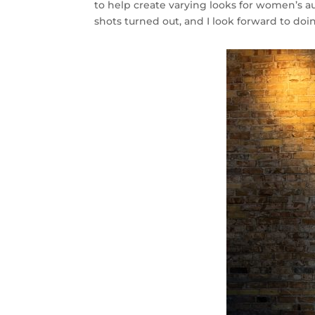
to help create varying looks for women’s a
shots turned out, and I look forward to doin