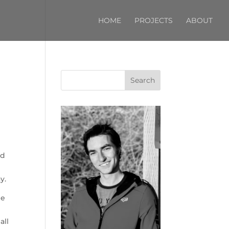
HOME
PROJECTS
ABOUT
Search
ad
y.
he
all