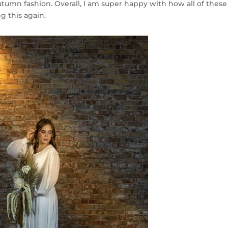
utumn fashion. Overall, I am super happy with how all of these
g this again.