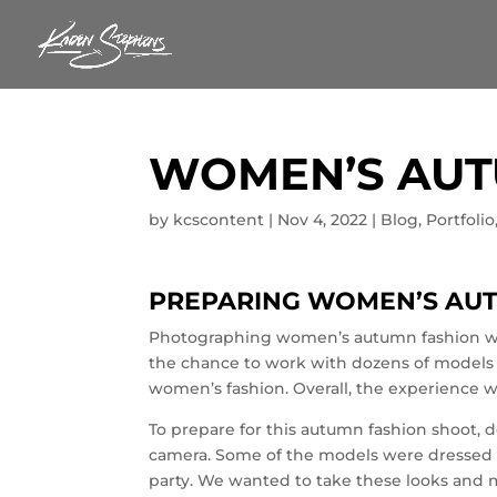
WOMEN’S AUT
by
kcscontent
|
Nov 4, 2022
|
Blog
,
Portfolio
PREPARING WOMEN’S AU
Photographing women’s autumn fashion wa
the chance to work with dozens of models 
women’s fashion. Overall, the experience w
To prepare for this autumn fashion shoot, 
camera. Some of the models were dressed 
party. We wanted to take these looks and 