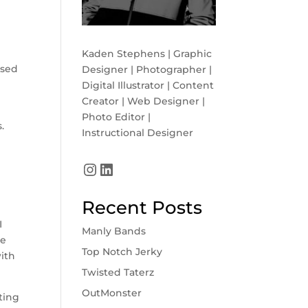
Kaden Stephens | Graphic
ssed
Designer | Photographer |
Digital Illustrator | Content
Creator | Web Designer |
Photo Editor |
.
Instructional Designer
Instagram
LinkedIn
Recent Posts
I
Manly Bands
he
Top Notch Jerky
with
Twisted Taterz
OutMonster
ting